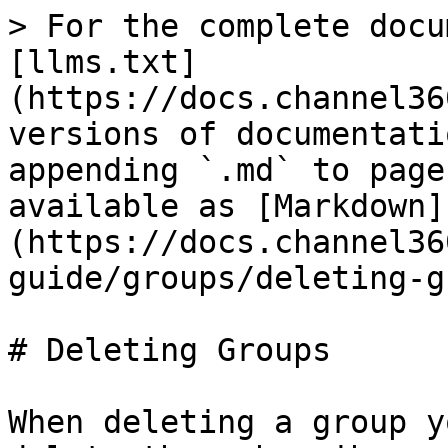
> For the complete docu
[llms.txt]
(https://docs.channel36
versions of documentati
appending `.md` to page
available as [Markdown]
(https://docs.channel36
guide/groups/deleting-g
# Deleting Groups

When deleting a group y