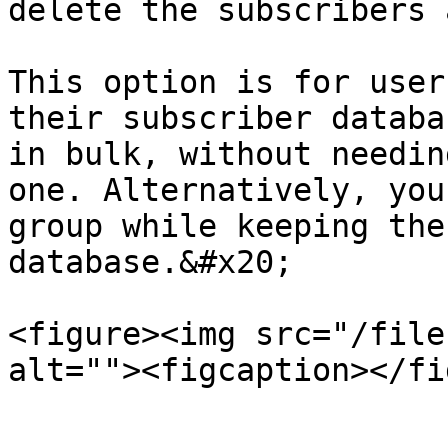
delete the subscribers 
This option is for user
their subscriber databa
in bulk, without needin
one. Alternatively, you
group while keeping the
database.&#x20;

<figure><img src="/file